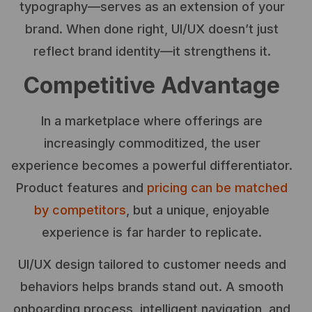
typography—serves as an extension of your
brand. When done right, UI/UX doesn’t just
reflect brand identity—it strengthens it.
Competitive Advantage
In a marketplace where offerings are
increasingly commoditized, the user
experience becomes a powerful differentiator.
Product features and
pricing can be matched
by competitors
, but a unique, enjoyable
experience is far harder to replicate.
UI/UX design tailored to customer needs and
behaviors helps brands stand out. A smooth
onboarding process, intelligent navigation, and