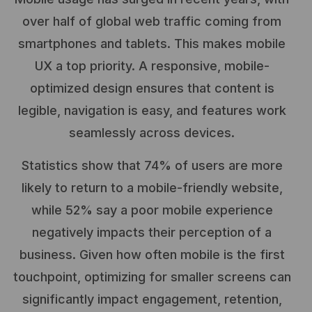
over half of global web traffic coming from
smartphones and tablets. This makes mobile
UX a top priority. A responsive, mobile-
optimized design ensures that content is
legible, navigation is easy, and features work
seamlessly across devices.
Statistics show that 74% of users are more
likely to return to a mobile-friendly website,
while 52% say a poor mobile experience
negatively impacts their perception of a
business. Given how often mobile is the first
touchpoint, optimizing for smaller screens can
significantly impact engagement, retention,