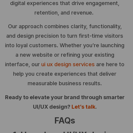
digital experiences that drive engagement,
retention, and revenue.
Our approach combines clarity, functionality,
and design precision to turn first-time visitors
into loyal customers. Whether you’re launching
a new website or refining your existing
interface, our
ui ux design services
are here to
help you create experiences that deliver
measurable business results.
Ready to elevate your brand through smarter
UI/UX design?
Let’s talk
.
FAQs