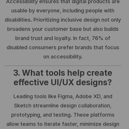
Accessibility ensures that digital products are
usable by everyone, including people with
disabilities. Prioritizing inclusive design not only
broadens your customer base but also builds
brand trust and loyalty. In fact, 76% of
disabled consumers prefer brands that focus
on accessibility.
3. What tools help create
effective UI/UX designs?
Leading tools like Figma, Adobe XD, and
Sketch streamline design collaboration,
prototyping, and testing. These platforms
allow teams to iterate faster, minimize design