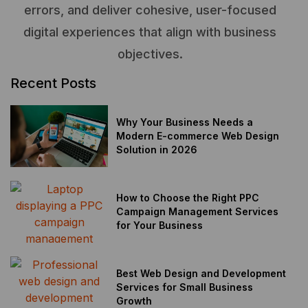
errors, and deliver cohesive, user-focused
digital experiences that align with business
objectives.
Recent Posts
Why Your Business Needs a
Modern E-commerce Web Design
Solution in 2026
How to Choose the Right PPC
Campaign Management Services
for Your Business
Best Web Design and Development
Services for Small Business
Growth