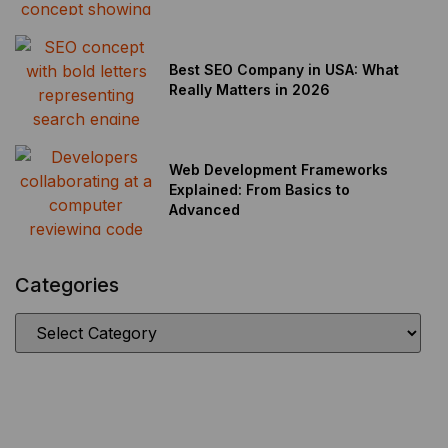
Best SEO Company in USA: What
Really Matters in 2026
Web Development Frameworks
Explained: From Basics to
Advanced
Categories