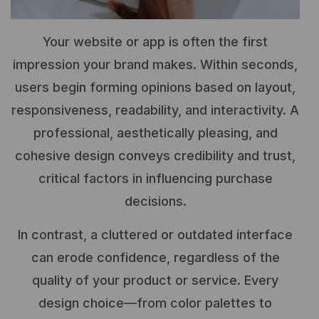
Your website or app is often the first
impression your brand makes. Within seconds,
users begin forming opinions based on layout,
responsiveness, readability, and interactivity. A
professional, aesthetically pleasing, and
cohesive design conveys credibility and trust,
critical factors in influencing purchase
decisions.
In contrast, a cluttered or outdated interface
can erode confidence, regardless of the
quality of your product or service. Every
design choice—from color palettes to