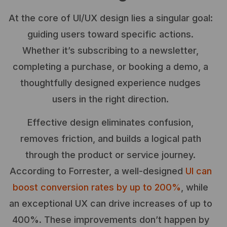
At the core of UI/UX design lies a singular goal:
guiding users toward specific actions.
Whether it’s subscribing to a newsletter,
completing a purchase, or booking a demo, a
thoughtfully designed experience nudges
users in the right direction.
Effective design eliminates confusion,
removes friction, and builds a logical path
through the product or service journey.
According to Forrester, a well-designed
UI can
boost conversion rates by up to 200%
, while
an exceptional UX can drive increases of up to
400%. These improvements don’t happen by