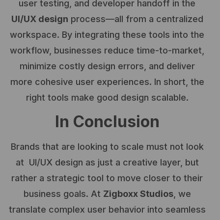
user testing, and developer handoff in the
UI/UX design
process—all from a centralized
workspace. By integrating these tools into the
workflow, businesses reduce time-to-market,
minimize costly design errors, and deliver
more cohesive user experiences. In short, the
right tools make good design scalable.
In Conclusion
Brands that are looking to scale must not look
at UI/UX design as just a creative layer, but
rather a strategic tool to move closer to their
business goals. At
Zigboxx Studios
, we
translate complex user behavior into seamless