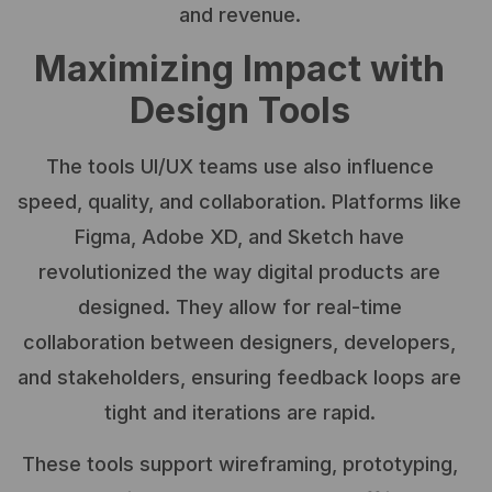
and revenue.
Maximizing Impact with
Design Tools
The tools UI/UX teams use also influence
speed, quality, and collaboration. Platforms like
Figma, Adobe XD, and Sketch have
revolutionized the way digital products are
designed. They allow for real-time
collaboration between designers, developers,
and stakeholders, ensuring feedback loops are
tight and iterations are rapid.
These tools support wireframing, prototyping,