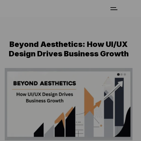
Beyond Aesthetics: How UI/UX
Design Drives Business Growth