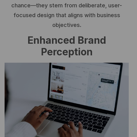
chance—they stem from deliberate, user-
focused design that aligns with business
objectives.
Enhanced Brand
Perception