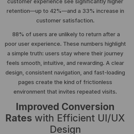
customer experience see significantly higher
retention—up to 42%—and a 33% increase in
customer satisfaction.
88% of users are unlikely to return after a
poor user experience. These numbers highlight
a simple truth: users stay where their journey
feels smooth, intuitive, and rewarding. A clear
design, consistent navigation, and fast-loading
pages create the kind of frictionless
environment that invites repeated visits.
Improved Conversion
Rates
with Efficient UI/UX
Design