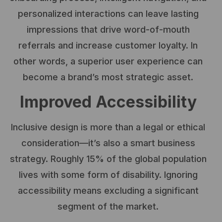
personalized interactions can leave lasting
impressions that drive word-of-mouth
referrals and increase customer loyalty. In
other words, a superior user experience can
become a brand’s most strategic asset.
Improved Accessibility
Inclusive design is more than a legal or ethical
consideration—it’s also a smart business
strategy. Roughly 15% of the global population
lives with some form of disability. Ignoring
accessibility means excluding a significant
segment of the market.