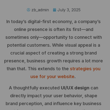
zb_admin
July 3, 2025
In today’s digital-first economy, a company’s
online presence is often its first—and
sometimes only—opportunity to connect with
potential customers. While visual appeal is a
crucial aspect of creating a strong brand
presence, business growth requires a lot more
than that. This extends to the
strategies you
use for your website
.
A thoughtfully executed
UI/UX design
can
directly impact your user behavior, shape
brand perception, and influence key business