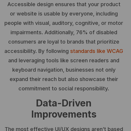
Accessible design ensures that your product
or website is usable by everyone, including
people with visual, auditory, cognitive, or motor
impairments. Additionally, 76% of disabled
consumers are loyal to brands that prioritize
accessibility. By following
standards like WCAG
and leveraging tools like screen readers and
keyboard navigation, businesses not only
expand their reach but also showcase their
commitment to social responsibility.
Data-Driven
Improvements
The most effective UI/UX designs aren’t based