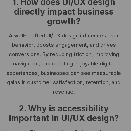
1. How does UI/UX design
directly impact business
growth?
A well-crafted UI/UX design influences user
behavior, boosts engagement, and drives
conversions. By reducing friction, improving
navigation, and creating enjoyable digital
experiences, businesses can see measurable
gains in customer satisfaction, retention, and
revenue.
2. Why is accessibility
important in UI/UX design?