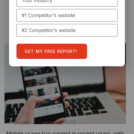
optimized.
Enhanced Mobile
Experience
Mobile usage has surged in recent years, with