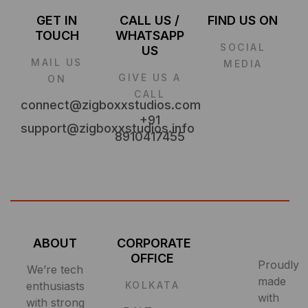
GET IN
CALL US /
FIND US ON
TOUCH
WHATSAPP
SOCIAL
US
MAIL US
MEDIA
GIVE US A
ON
CALL
connect@zigboxxstudios.com
+91
support@zigboxxstudios.info
8910417455
ABOUT
CORPORATE
OFFICE
Proudly
We’re tech
made
enthusiasts
KOLKATA
with
with strong