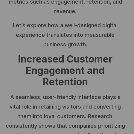
metrics such as engagement, retention, and
revenue.
Let’s explore how a well-designed digital
experience translates into measurable
business growth.
Increased Customer
Engagement and
Retention
A seamless, user-friendly interface plays a
vital role in retaining visitors and converting
them into loyal customers. Research
consistently shows that companies prioritizing