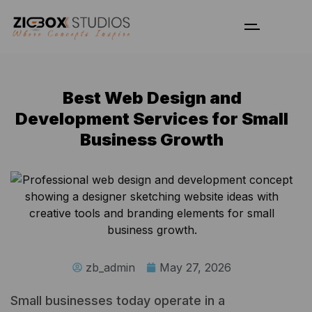
Best Web Design and
Development Services for Small
Business Growth
zb_admin
May 27, 2026
Small businesses today operate in a