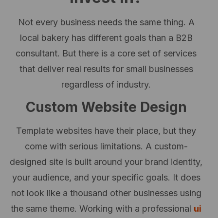
Not every business needs the same thing. A
local bakery has different goals than a B2B
consultant. But there is a core set of services
that deliver real results for small businesses
regardless of industry.
Custom Website Design
Template websites have their place, but they
come with serious limitations. A custom-
designed site is built around your brand identity,
your audience, and your specific goals. It does
not look like a thousand other businesses using
the same theme. Working with a professional
ui