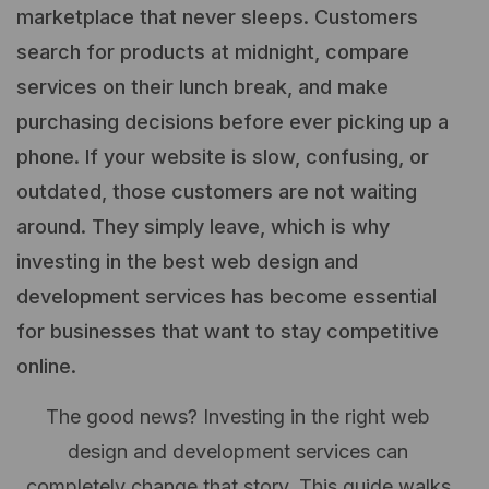
marketplace that never sleeps. Customers
search for products at midnight, compare
services on their lunch break, and make
purchasing decisions before ever picking up a
phone. If your website is slow, confusing, or
outdated, those customers are not waiting
around. They simply leave, which is why
investing in the best web design and
development services has become essential
for businesses that want to stay competitive
online.
The good news? Investing in the right web
design and development services can
completely change that story. This guide walks