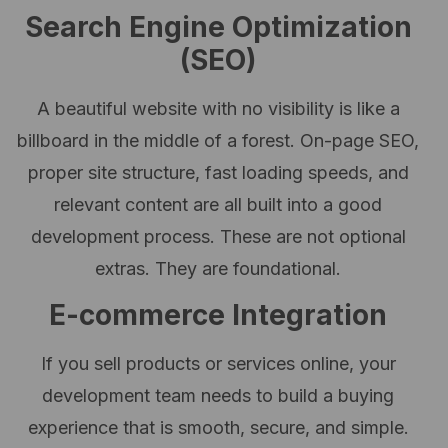
Search Engine Optimization
(SEO)
A beautiful website with no visibility is like a
billboard in the middle of a forest. On-page SEO,
proper site structure, fast loading speeds, and
relevant content are all built into a good
development process. These are not optional
extras. They are foundational.
E-commerce Integration
If you sell products or services online, your
development team needs to build a buying
experience that is smooth, secure, and simple.