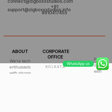
connect@zigboxxstudios.com
+91
support@zigboxxstudios.info
8910417455
ABOUT
CORPORATE
OFFICE
Proudly
We’re tech
WhatsApp us
made
enthusiasts
KOLKATA
with
with strong
R.N.Tagore
design and
Road,
in
user-
Kolkata, IN
India.
centered
700056
All
focus.
Rights
Quality
Reserved
matters so