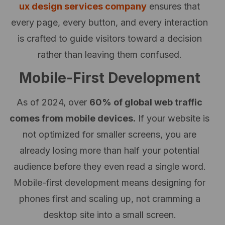
ux design services company
ensures that
every page, every button, and every interaction
is crafted to guide visitors toward a decision
rather than leaving them confused.
Mobile-First Development
As of 2024, over
60% of global web traffic
comes from mobile devices.
If your website is
not optimized for smaller screens, you are
already losing more than half your potential
audience before they even read a single word.
Mobile-first development means designing for
phones first and scaling up, not cramming a
desktop site into a small screen.