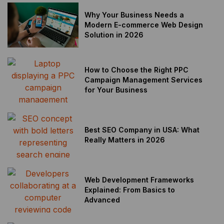
Why Your Business Needs a
Modern E-commerce Web Design
Solution in 2026
How to Choose the Right PPC
Campaign Management Services
for Your Business
Best SEO Company in USA: What
Really Matters in 2026
Web Development Frameworks
Explained: From Basics to
Advanced