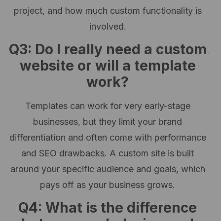
project, and how much custom functionality is
involved.
Q3: Do I really need a custom
website or will a template
work?
Templates can work for very early-stage
businesses, but they limit your brand
differentiation and often come with performance
and SEO drawbacks. A custom site is built
around your specific audience and goals, which
pays off as your business grows.
Q4: What is the difference