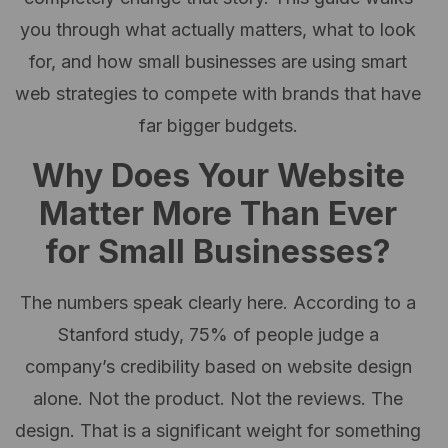
you through what actually matters, what to look
for, and how small businesses are using smart
web strategies to compete with brands that have
far bigger budgets.
Why Does Your Website
Matter More Than Ever
for Small Businesses?
The numbers speak clearly here. According to a
Stanford study, 75% of people judge a
company’s credibility based on website design
alone. Not the product. Not the reviews. The
design. That is a significant weight for something