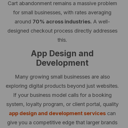
Cart abandonment remains a massive problem
for small businesses, with rates averaging
around
70% across industries.
A well-
designed checkout process directly addresses
this.
App Design and
Development
Many growing small businesses are also
exploring digital products beyond just websites.
If your business model calls for a booking
system, loyalty program, or client portal, quality
app design and development services
can
give you a competitive edge that larger brands