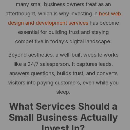
many small business owners treat as an
afterthought, which is why investing in
best web
design and development services
has become
essential for building trust and staying
competitive in today’s digital landscape.
Beyond aesthetics, a well-built website works
like a 24/7 salesperson. It captures leads,
answers questions, builds trust, and converts
visitors into paying customers, even while you
sleep.
What Services Should a
Small Business Actually
Invest In?