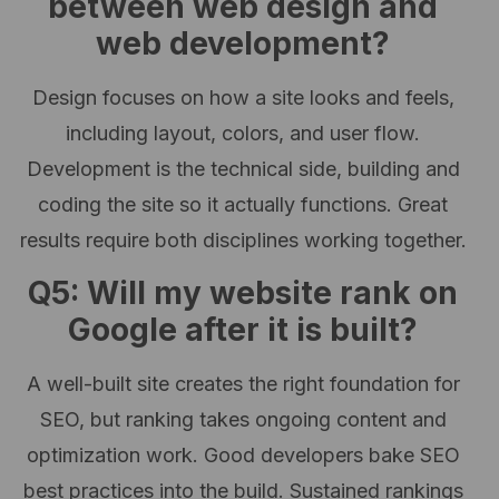
between web design and
web development?
Design focuses on how a site looks and feels,
including layout, colors, and user flow.
Development is the technical side, building and
coding the site so it actually functions. Great
results require both disciplines working together.
Q5: Will my website rank on
Google after it is built?
A well-built site creates the right foundation for
SEO, but ranking takes ongoing content and
optimization work. Good developers bake SEO
best practices into the build. Sustained rankings