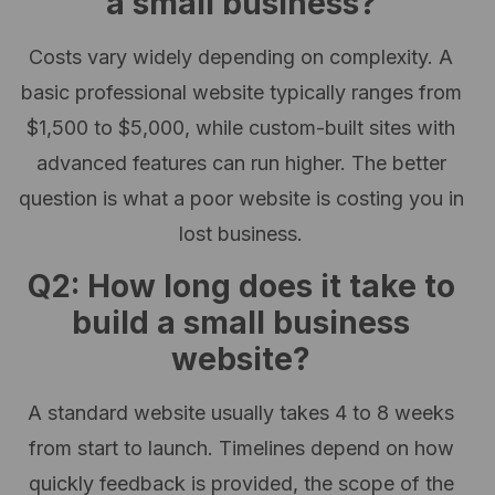
a small business?
Costs vary widely depending on complexity. A
basic professional website typically ranges from
$1,500 to $5,000, while custom-built sites with
advanced features can run higher. The better
question is what a poor website is costing you in
lost business.
Q2: How long does it take to
build a small business
website?
A standard website usually takes 4 to 8 weeks
from start to launch. Timelines depend on how
quickly feedback is provided, the scope of the