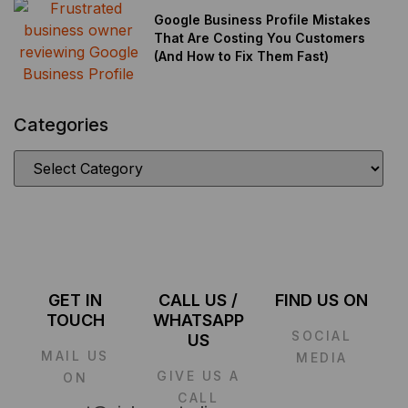
Google Business Profile Mistakes
That Are Costing You Customers
(And How to Fix Them Fast)
Categories
GET IN
CALL US /
FIND US ON
TOUCH
WHATSAPP
SOCIAL
US
MAIL US
MEDIA
GIVE US A
ON
CALL