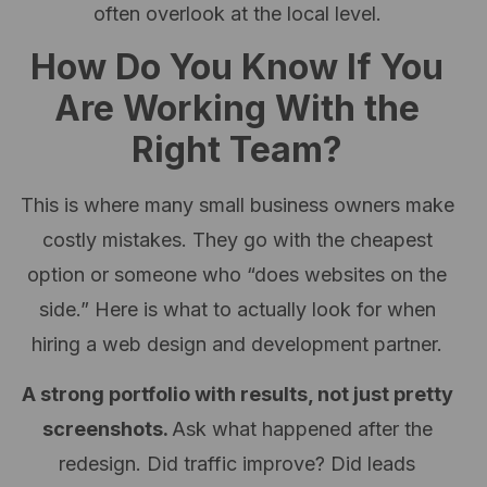
often overlook at the local level.
How Do You Know If You
Are Working With the
Right Team?
This is where many small business owners make
costly mistakes. They go with the cheapest
option or someone who “does websites on the
side.” Here is what to actually look for when
hiring a web design and development partner.
A strong portfolio with results, not just pretty
screenshots.
Ask what happened after the
redesign. Did traffic improve? Did leads