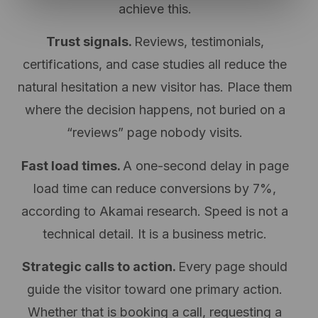
achieve this.
Trust signals.
Reviews, testimonials,
certifications, and case studies all reduce the
natural hesitation a new visitor has. Place them
where the decision happens, not buried on a
“reviews” page nobody visits.
Fast load times.
A one-second delay in page
load time can reduce conversions by
7%,
according to Akamai research.
Speed is not a
technical detail. It is a business metric.
Strategic calls to action.
Every page should
guide the visitor toward one primary action.
Whether that is booking a call, requesting a