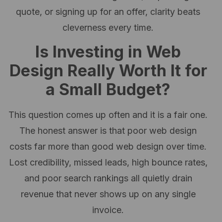
quote, or signing up for an offer, clarity beats
cleverness every time.
Is Investing in Web
Design Really Worth It for
a Small Budget?
This question comes up often and it is a fair one.
The honest answer is that poor web design
costs far more than good web design over time.
Lost credibility, missed leads, high bounce rates,
and poor search rankings all quietly drain
revenue that never shows up on any single
invoice.