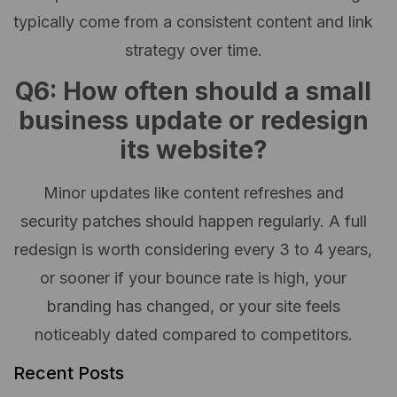
typically come from a consistent content and link
strategy over time.
Q6: How often should a small
business update or redesign
its website?
Minor updates like content refreshes and
security patches should happen regularly. A full
redesign is worth considering every 3 to 4 years,
or sooner if your bounce rate is high, your
branding has changed, or your site feels
noticeably dated compared to competitors.
Recent Posts