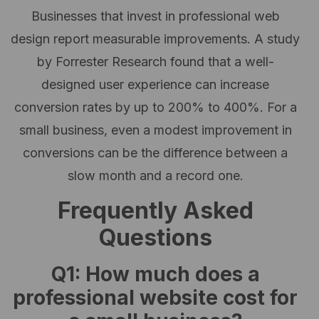
Businesses that invest in professional web
design report measurable improvements. A study
by Forrester Research found that a well-
designed user experience can increase
conversion rates by up to 200% to 400%. For a
small business, even a modest improvement in
conversions can be the difference between a
slow month and a record one.
Frequently Asked
Questions
Q1: How much does a
professional website cost for