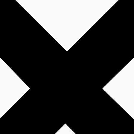
Free SEO Audit!
Send us your website and your top 2 competi
we’ll send you a free Mini Website SEO Audi
your SEO stacks up!