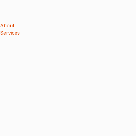
About
Services