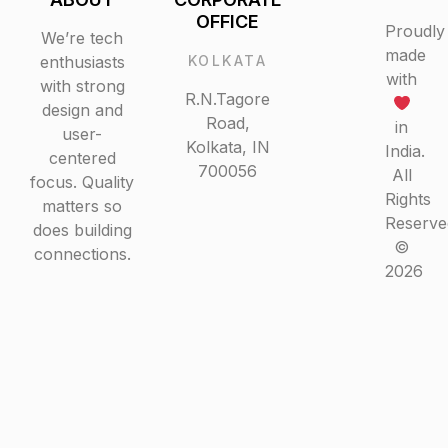
ABOUT
CORPORATE
OFFICE
Proudly
We’re tech
made
enthusiasts
KOLKATA
with
with strong
R.N.Tagore
design and
Road,
in
user-
Kolkata, IN
India.
centered
700056
All
focus.
Rights
Quality
Reserved
matters so
©
does building
2026
connections.