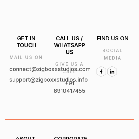
GET IN
CALL US /
FIND US ON
TOUCH
WHATSAPP
SOCIAL
US
MAIL US
MEDIA
GIVE US A
ON
CALL
connect@zigboxxstudios.com
+91
support@zigboxxstudios.info
8910417455